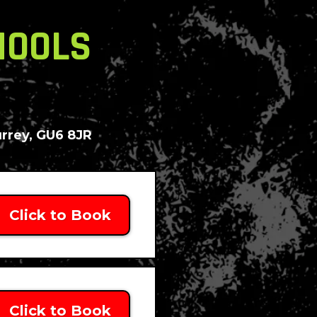
HOOLS
urrey, GU6 8JR
Click to Book
Click to Book