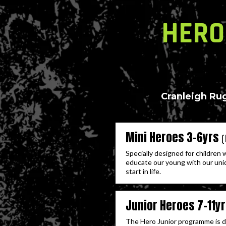
HERO
Cranleigh Rug
Mini Heroes 3-6yrs
Specially designed for children 
educate our young with our uni
start in life.
Junior Heroes 7-11y
The Hero Junior programme is des