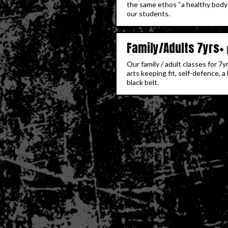
the same ethos “a healthy body 
our students.
Family/Adults 7yrs+
Our family / adult classes for 7
arts keeping fit, self-defence, 
black belt.