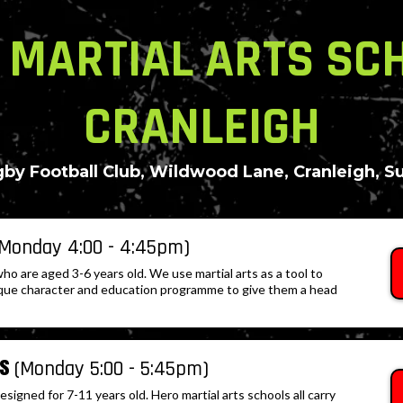
 MARTIAL ARTS SC
CRANLEIGH
by Football Club, Wildwood Lane, Cranleigh, S
(Monday 4:00 - 4:45pm)
who are aged 3-6 years old. We use martial arts as a tool to
que character and education programme to give them a head
rs
(Monday 5:00 - 5:45pm)
igned for 7-11 years old. Hero martial arts schools all carry