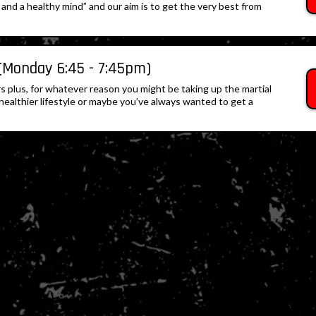
and a healthy mind” and our aim is to get the very best from
(Monday 6:45 - 7:45pm)
yrs plus, for whatever reason you might be taking up the martial
a healthier lifestyle or maybe you’ve always wanted to get a