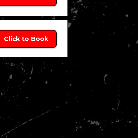
Click to Book